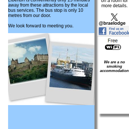
on a room for
away from these attractions by the local
more details.
bus services. The bus stop is only 10
metres from our door.
@braelodge
We look forward to meeting you.
We are a no
smoking
accommodation