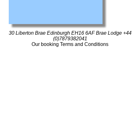
30 Liberton Brae Edinburgh EH16 6AF
Brae Lodge
+44
(0)7879382041
Our booking Terms and Conditions