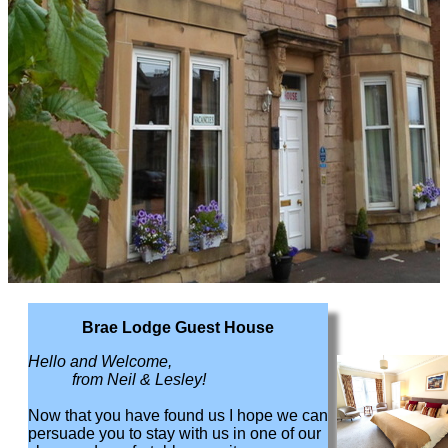
Brae Lodge Guest House
Hello and Welcome,
from Neil & Lesley!
Now that you have found us I hope we can
persuade you to stay with us in one of our