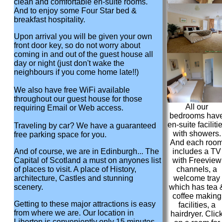
clean and comfortable en-suite rooms.
And to enjoy some Four Star bed &
breakfast hospitality.
Upon arrival you will be given your own
front door key, so do not worry about
coming in and out of the guest house all
day or night (just don't wake the
neighbours if you come home late!!)
We also have free WiFi available
throughout our guest house for those
All our
requiring Email or Web access.
bedrooms hav
en-suite faciliti
Traveling by car? We have a guaranteed
with showers.
free parking space for you.
And each roo
And of course, we are in Edinburgh... The
includes a TV
Capital of Scotland a must on anyones list
with Freeview
of places to visit. A place of History,
channels, a
architecture, Castles and stunning
welcome tray
scenery.
which has tea 
coffee making
Getting to these major attractions is easy
facilities, a
from where we are. Our location in
hairdryer. Clic
Liberton is conveniently only 15 minutes