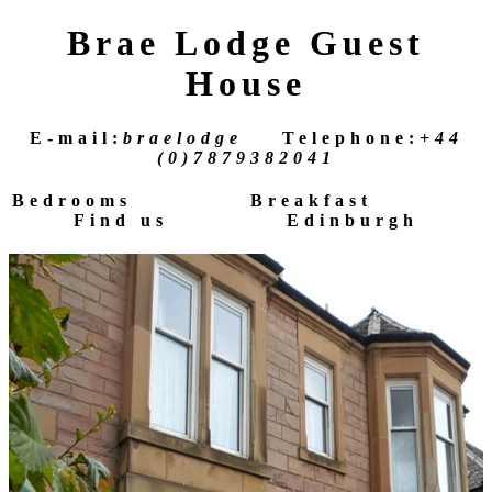
Brae Lodge Guest
House
E-mail:
braelodge
Telephone:
+44
(0)7879382041
Bedrooms
Breakfast
Find us
Edinburgh